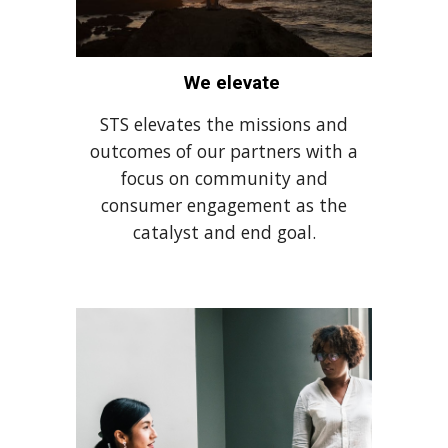
We elevate
STS elevates the missions and
outcomes of our partners with a
focus on community and
consumer engagement as the
catalyst and end goal.