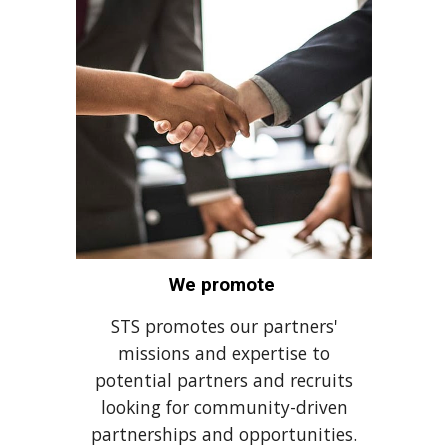
We promote
STS promotes our partners'
missions and expertise to
potential partners and recruits
looking for community-driven
partnerships and opportunities.