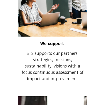
We support
STS supports our partners'
strategies, missions,
sustainability, visions with a
focus continuous assessment of
impact and improvement.