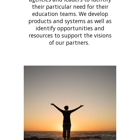
their particular need for their
education teams. We develop
products and systems as well as
identify opportunities and
resources to support the visions
of our partners.