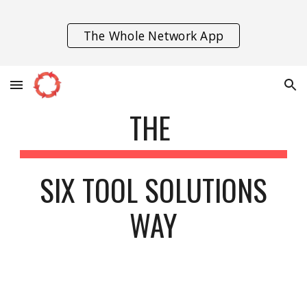
Skip to main content
Skip to navigation
The Whole Network App
THE
SIX TOOL SOLUTIONS
WAY