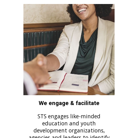
We engage & facilitate
STS engages like-minded
education and youth
development organizations,
agencies and leaders to identify